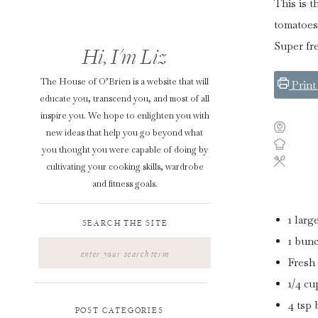
This is 
tomatoes 
Super fre
Hi, I'm Liz
The House of O’Brien is a website that will
Print
educate you, transcend you, and most of all
inspire you. We hope to enlighten you with
new ideas that help you go beyond what
you thought you were capable of doing by
cultivating your cooking skills, wardrobe
and fitness goals.
1
larg
SEARCH THE SITE
1
bun
Search
for:
Fresh 
1/4
cu
4
tsp
POST CATEGORIES