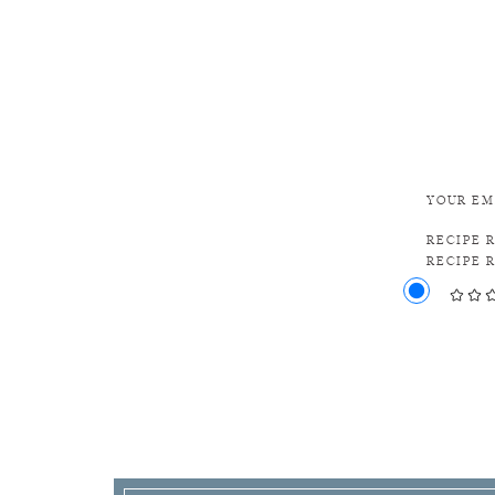
YOUR EM
RECIPE 
RECIPE 