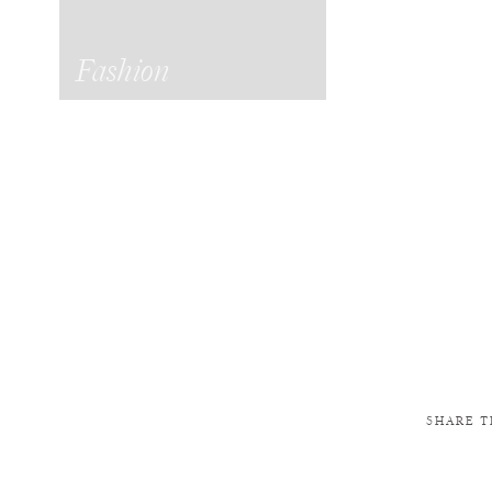
Fashion
SHARE T