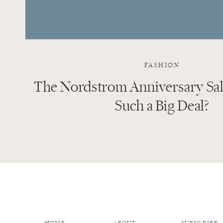
FASHION
The Nordstrom Anniversary Sale
Such a Big Deal?