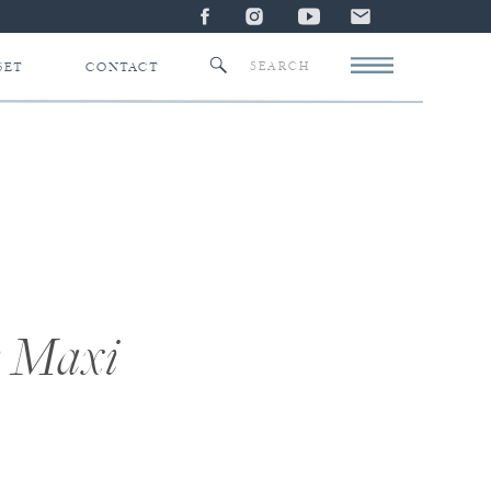
Search
SET
CONTACT
for:
w Maxi