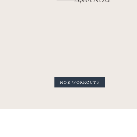
explore the site
HOB WORKOUTS