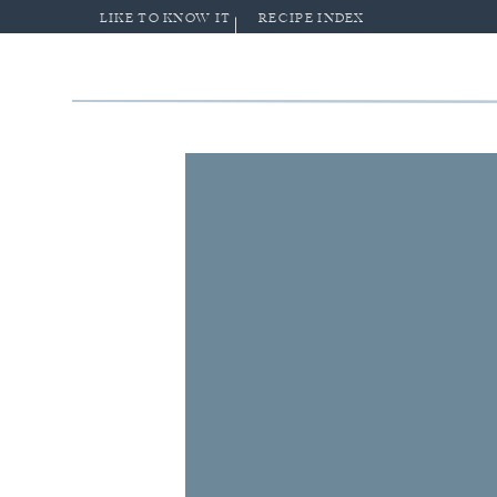
LIKE TO KNOW IT
RECIPE INDEX