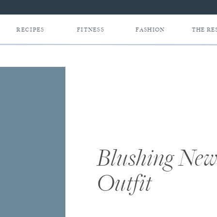
RECIPES
FITNESS
FASHION
THE RE
Blushing Ne
Outfit