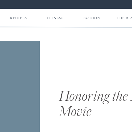
RECIPES
FITNESS
FASHION
THE RE
Honoring the
Movie