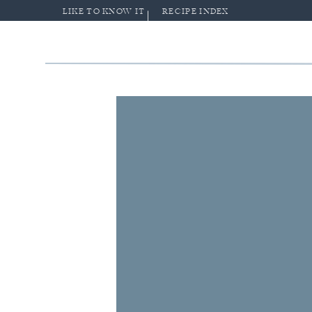
LIKE TO KNOW IT
RECIPE INDEX