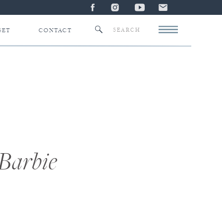
Search
SET
CONTACT
for:
 Barbie