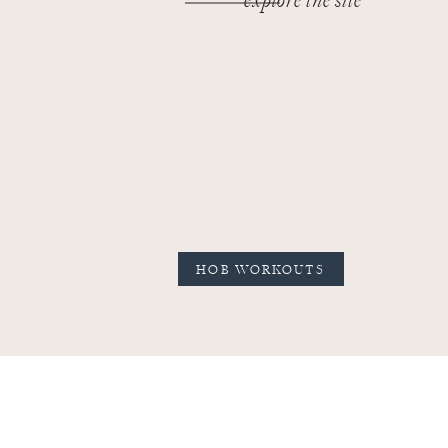
explore the site
HOB WORKOUTS