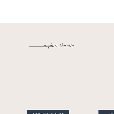
explore the site