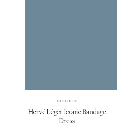
FASHION
Hervé Léger Iconic Bandage
Dress