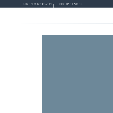
LIKE TO KNOW IT
RECIPE INDEX