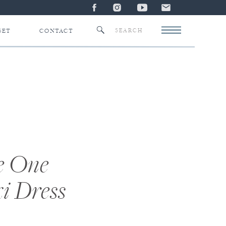
Search
SET
CONTACT
for:
e One
i Dress