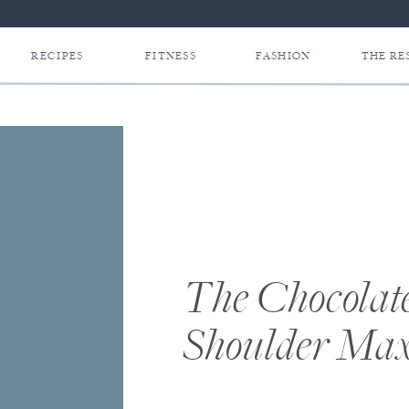
RECIPES
FITNESS
FASHION
THE RE
The Chocolat
Shoulder Max