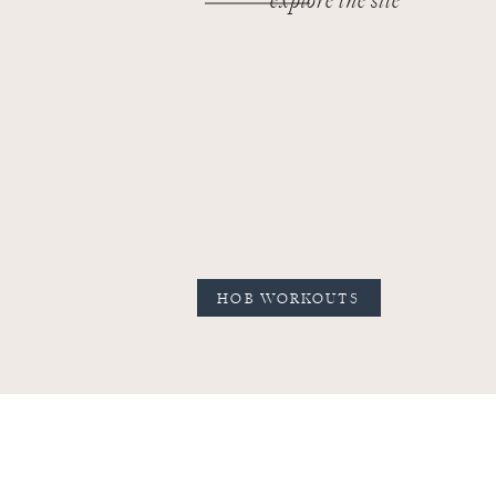
explore the site
HOB WORKOUTS