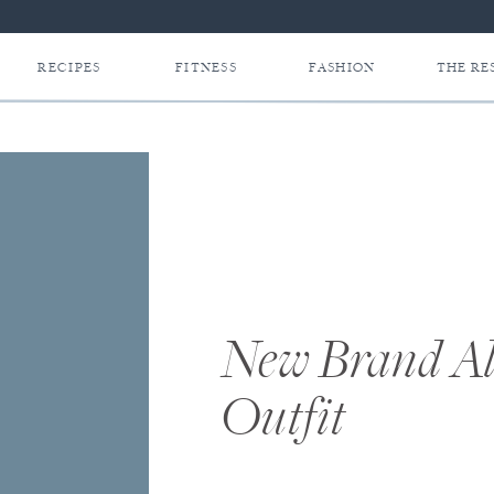
RECIPES
FITNESS
FASHION
THE RE
New Brand Al
Outfit