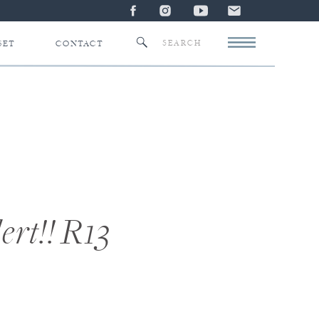
Search
SET
CONTACT
for:
ert!! R13