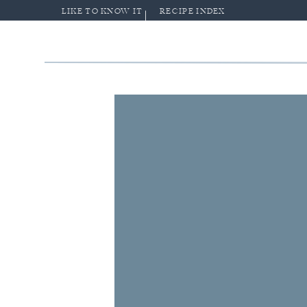
LIKE TO KNOW IT
RECIPE INDEX