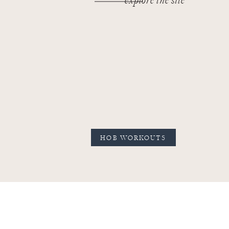
explore the site
HOB WORKOUTS