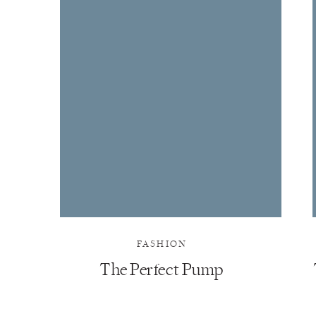
FASHION
The Perfect Pump