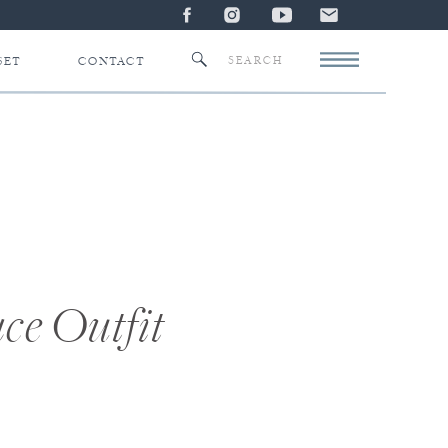
Search
SET
CONTACT
for:
ce Outfit