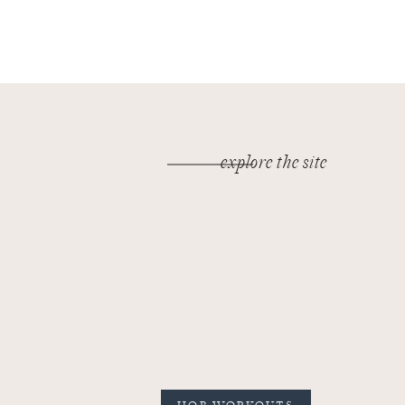
explore the site