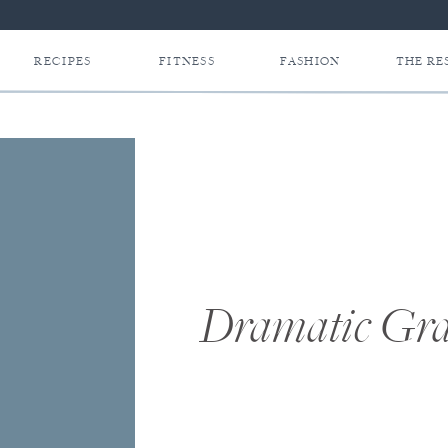
RECIPES
FITNESS
FASHION
THE RE
Dramatic Gra