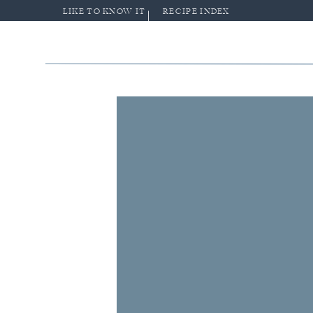
LIKE TO KNOW IT
RECIPE INDEX