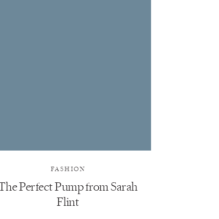
FASHION
The Perfect Pump from Sarah
Flint