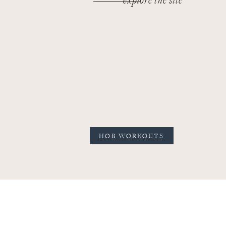
explore the site
HOB WORKOUTS