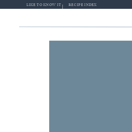
LIKE TO KNOW IT
RECIPE INDEX