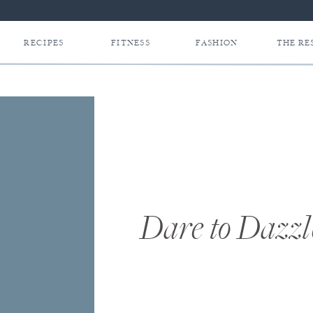
RECIPES
FITNESS
FASHION
THE RE
Dare to Dazzl