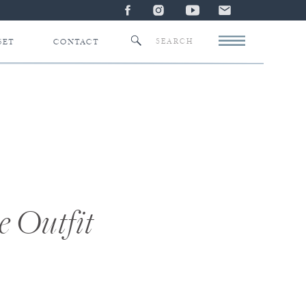
Search
SET
CONTACT
for:
e Outfit