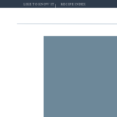
LIKE TO KNOW IT
RECIPE INDEX