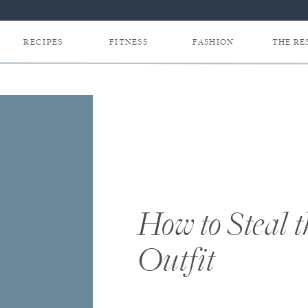
RECIPES
FITNESS
FASHION
THE RE
How to Steal 
Outfit