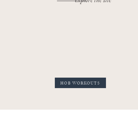
explore the site
HOB WORKOUTS