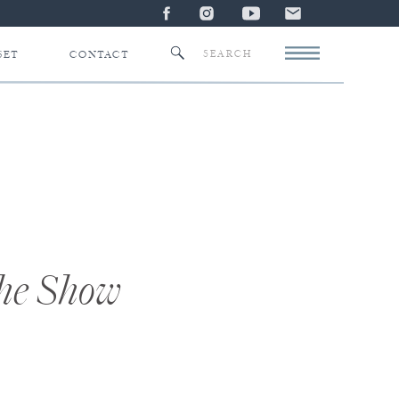
Search
SET
CONTACT
for:
the Show