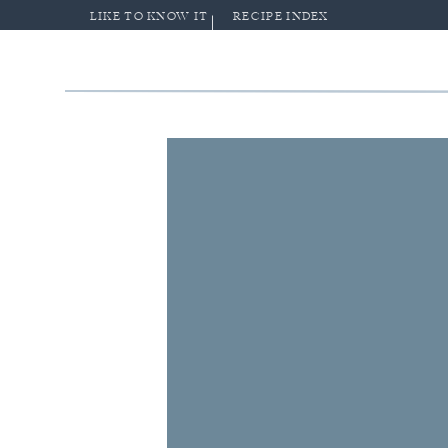
LIKE TO KNOW IT
RECIPE INDEX