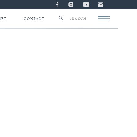
Search
SET
CONTACT
for: