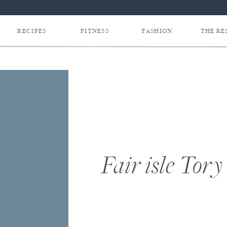
RECIPES
FITNESS
FASHION
THE RE
Fair isle Tory