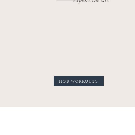
explore the site
HOB WORKOUTS