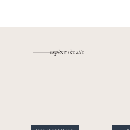
explore the site