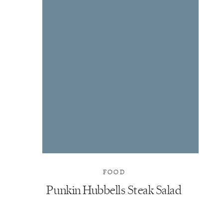
FOOD
Punkin Hubbells Steak Salad