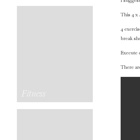
I sugges
This 4 x 
4 exercis
break sh
Execute e
There are
Fitness