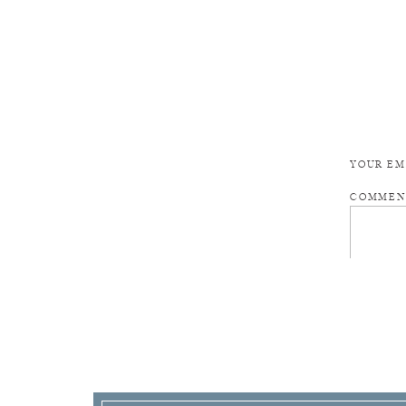
YOUR EM
COMME
NAME
*