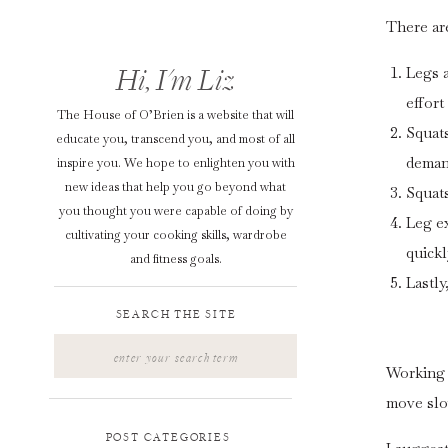
There ar
Hi, I'm Liz
Legs a
effort
The House of O’Brien is a website that will
Squats
educate you, transcend you, and most of all
deman
inspire you. We hope to enlighten you with
new ideas that help you go beyond what
Squats
you thought you were capable of doing by
Leg ex
cultivating your cooking skills, wardrobe
quick
and fitness goals.
Lastly
SEARCH THE SITE
Search
for:
Working 
move slo
POST CATEGORIES