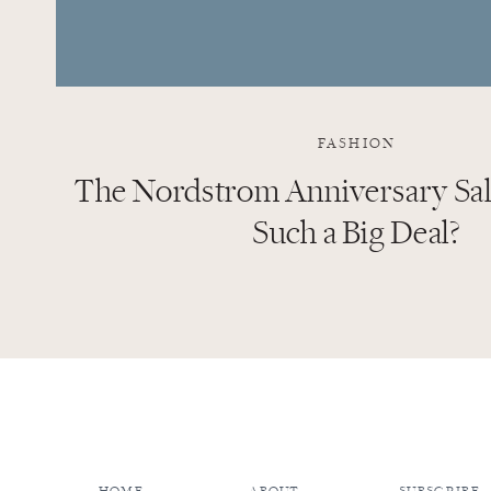
FASHION
The Nordstrom Anniversary Sale
Such a Big Deal?