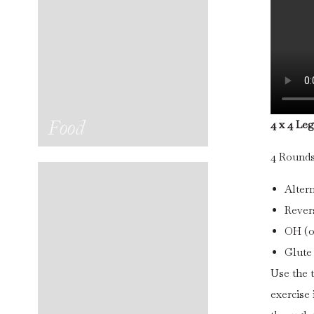
Food
4 x 4 Le
4 Rounds 
Alter
Revers
OH (o
Glute
Use the t
exercise 