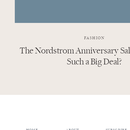
FASHION
The Nordstrom Anniversary Sale
Such a Big Deal?