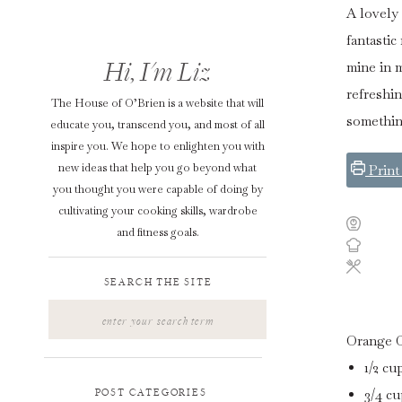
A lovely 
fantastic
Hi, I'm Liz
mine in 
refreshin
The House of O’Brien is a website that will
something
educate you, transcend you, and most of all
inspire you. We hope to enlighten you with
new ideas that help you go beyond what
Print
you thought you were capable of doing by
cultivating your cooking skills, wardrobe
and fitness goals.
SEARCH THE SITE
Search
for:
Orange 
1/2
cu
3/4
cu
POST CATEGORIES