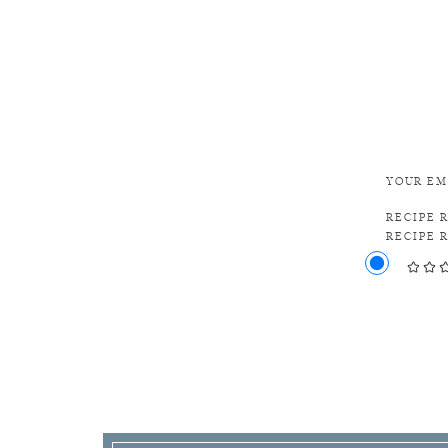
YOUR EM
RECIPE 
RECIPE 