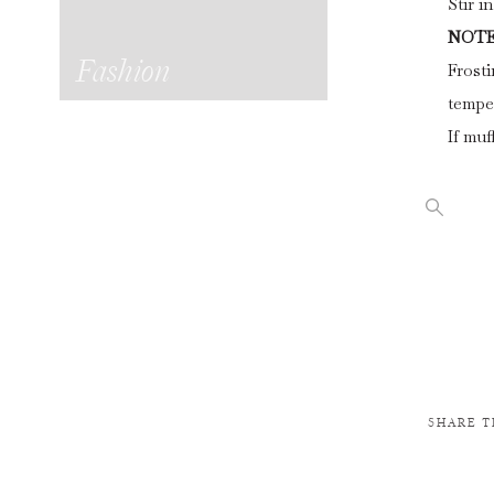
Stir i
NOTE
Fashion
Frosti
tempe
If muf
SHARE T