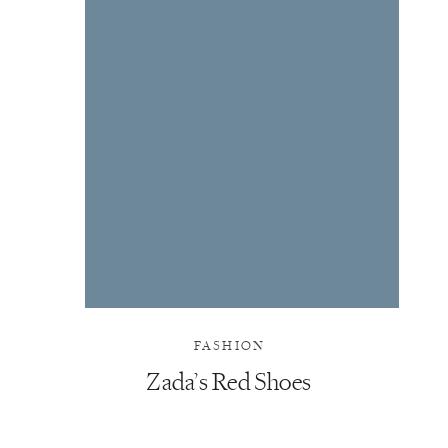
FASHION
Zada’s Red Shoes