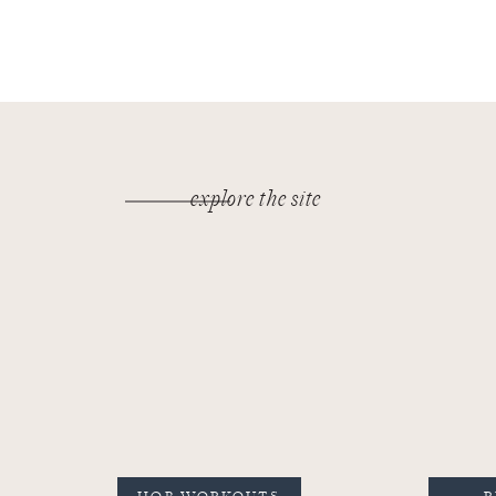
explore the site