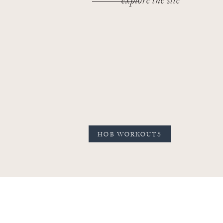
explore the site
HOB WORKOUTS