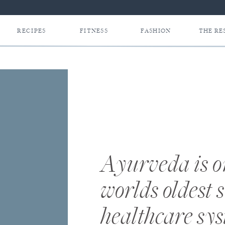
RECIPES
FITNESS
FASHION
THE RE
Ayurveda is on
worlds oldest 
healthcare sy