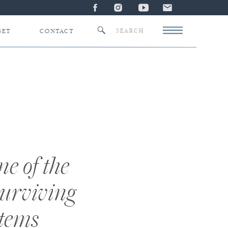
Search
SET
CONTACT
for:
e of the
surviving
stems