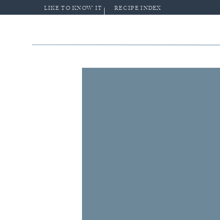
LIKE TO KNOW IT
RECIPE INDEX