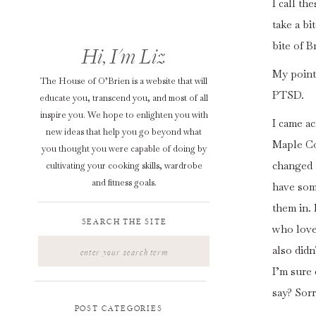
I call th
take a bi
bite of B
Hi, I'm Liz
My point 
The House of O’Brien is a website that will
PTSD.
educate you, transcend you, and most of all
inspire you. We hope to enlighten you with
I came ac
new ideas that help you go beyond what
Maple Co
you thought you were capable of doing by
changed a
cultivating your cooking skills, wardrobe
and fitness goals.
have som
them in.
SEARCH THE SITE
who love 
Search
also didn
for:
I’m sure
say? Sor
POST CATEGORIES