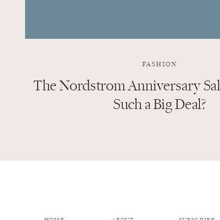
FASHION
The Nordstrom Anniversary Sale
Such a Big Deal?