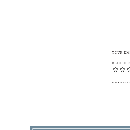
Link to 
YOUR EM
RECIPE 
COMME