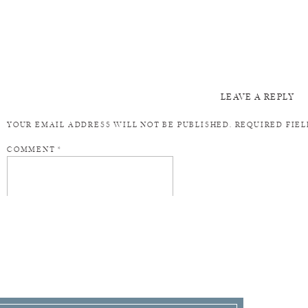
LEAVE A REPLY
YOUR EMAIL ADDRESS WILL NOT BE PUBLISHED.
REQUIRED FIE
COMMENT
*
NAME
*