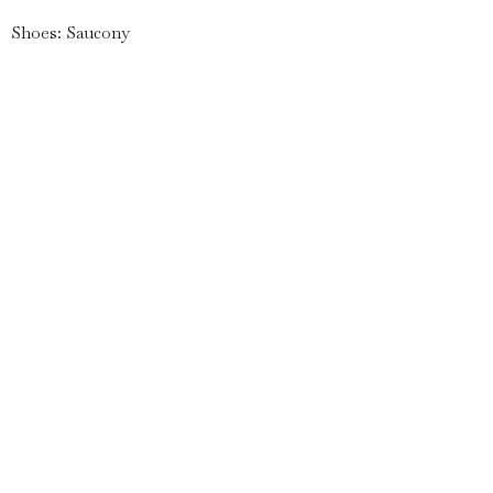
Shoes: Saucony