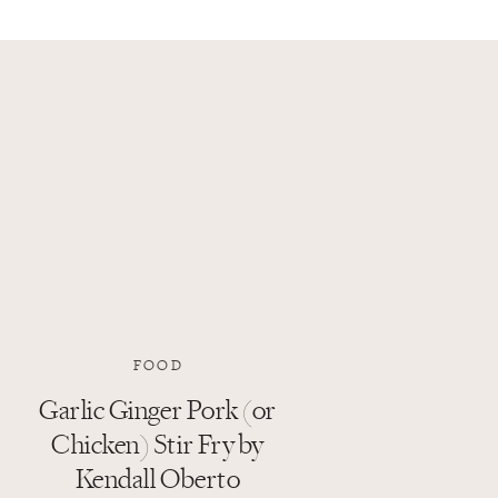
FOOD
Garlic Ginger Pork (or
Chicken) Stir Fry by
Kendall Oberto