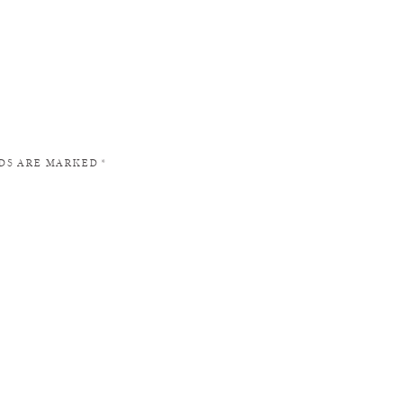
LDS ARE MARKED
*