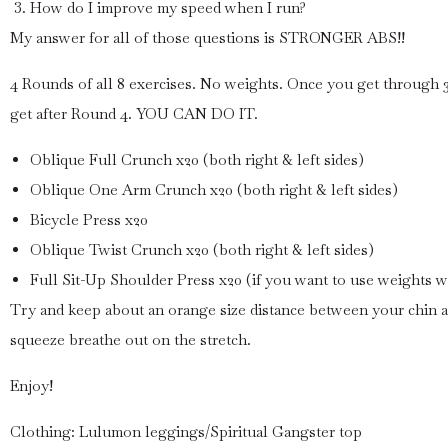
How do I improve my speed when I run?
My answer for all of those questions is STRONGER ABS!!
4 Rounds of all 8 exercises. No weights. Once you get through 3
get after Round 4. YOU CAN DO IT.
Oblique Full Crunch x20 (both right & left sides)
Oblique One Arm Crunch x20 (both right & left sides)
Bicycle Press x20
Oblique Twist Crunch x20 (both right & left sides)
Full Sit-Up Shoulder Press x20 (if you want to use weights wi
Try and keep about an orange size distance between your chin 
squeeze breathe out on the stretch.
Enjoy!
Clothing: Lulumon leggings/Spiritual Gangster top