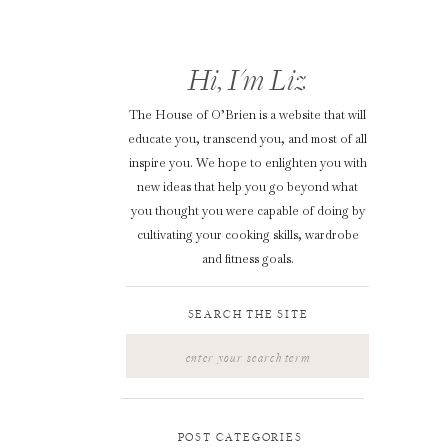
Hi, I'm Liz
The House of O’Brien is a website that will
educate you, transcend you, and most of all
inspire you. We hope to enlighten you with
new ideas that help you go beyond what
you thought you were capable of doing by
cultivating your cooking skills, wardrobe
and fitness goals.
SEARCH THE SITE
Search
for:
POST CATEGORIES