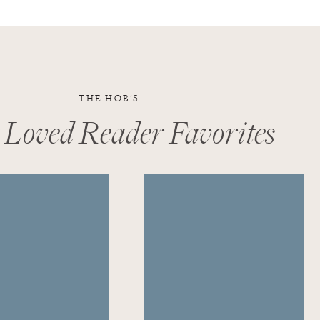
THE HOB'S
 Loved Reader Favorites