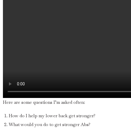
Here are some questions I’m asked often:
How do I help my lower back get stronger?
What would you do to get stronger Abs?