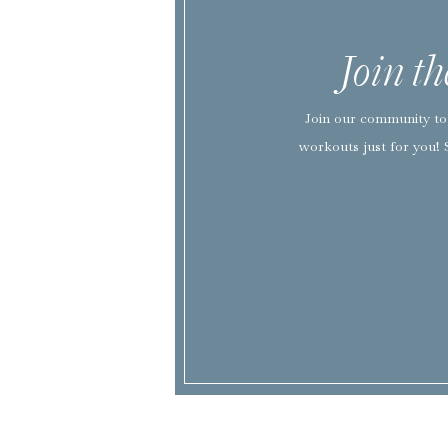
Join t
Join our community to 
workouts just for you! 