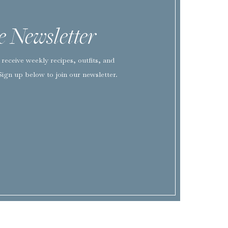
he Newsletter
EMAIL
*
receive weekly recipes, outfits, and
WEBSITE
Sign up below to join our newsletter.
SAVE MY NAME, EMAIL, AND WEBSITE IN THIS BROWSER FOR TH