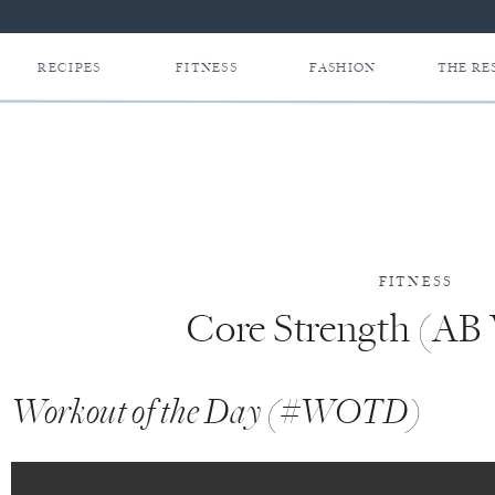
RECIPES
FITNESS
FASHION
THE RE
FITNESS
Core Strength (AB
Workout of the Day (#WOTD)