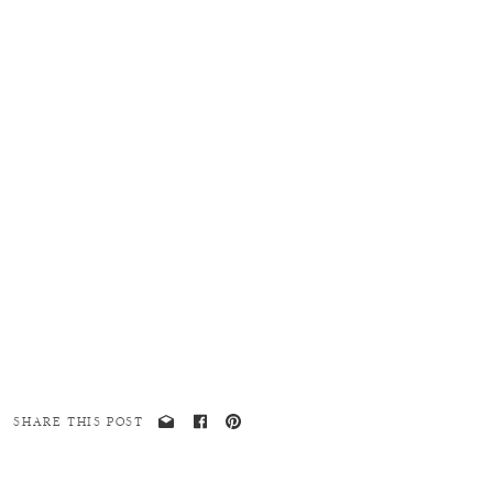
SHARE THIS POST