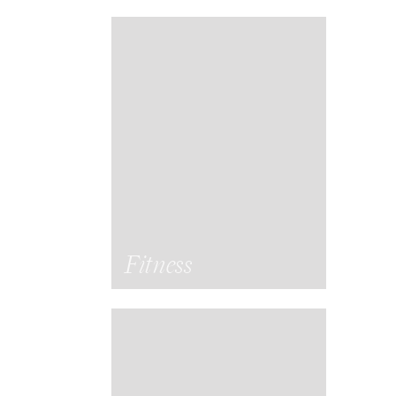
Fitness