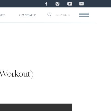
Search
SET
CONTACT
for:
 Workout)