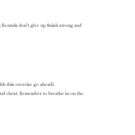
 Rounds don’t give up finish strong and
th this exercise go ahead).
and chest. Remember to breathe in on the