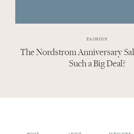
FASHION
The Nordstrom Anniversary Sale
Such a Big Deal?