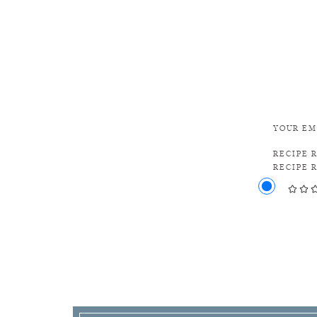
YOUR EM
RECIPE 
RECIPE 