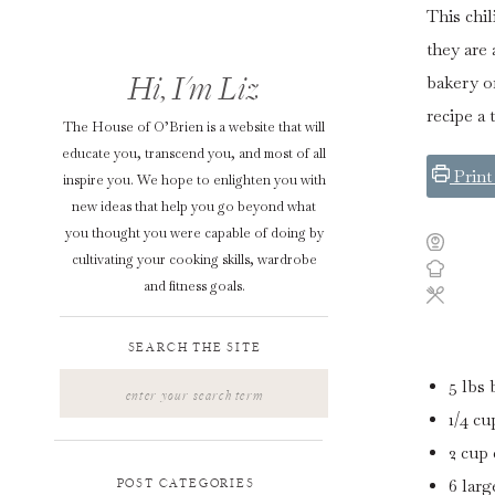
This chil
they are 
Hi, I'm Liz
bakery o
recipe a 
The House of O’Brien is a website that will
educate you, transcend you, and most of all
Print
inspire you. We hope to enlighten you with
new ideas that help you go beyond what
you thought you were capable of doing by
cultivating your cooking skills, wardrobe
and fitness goals.
SEARCH THE SITE
Search
5 lbs
for:
1/4
cu
2
cup
6
larg
POST CATEGORIES