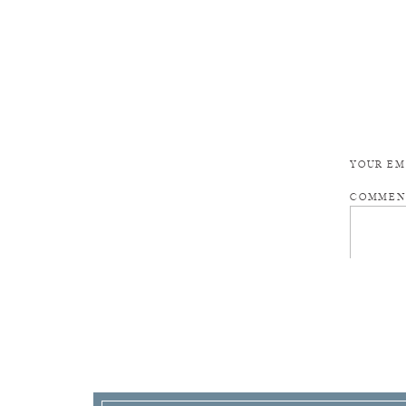
YOUR EM
COMME
NAME
*