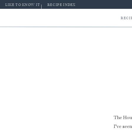
LIKE TO KNOW IT
RECIPE INDEX
RECI
The Hous
I’ve seen