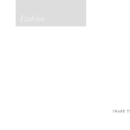
Fashion
SHARE T