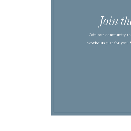
Join t
Join our community to 
workouts just for you! 