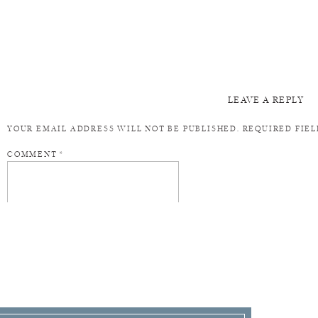
LEAVE A REPLY
YOUR EMAIL ADDRESS WILL NOT BE PUBLISHED.
REQUIRED FIE
COMMENT
*
NAME
*