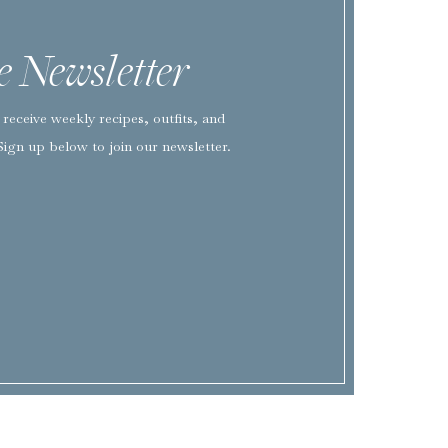
he Newsletter
EMAIL
*
receive weekly recipes, outfits, and
WEBSITE
Sign up below to join our newsletter.
SAVE MY NAME, EMAIL, AND WEBSITE IN THIS BROWSER FOR TH