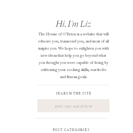
Hi, I'm Liz
The House of O’Brien is a website that will
educate you, transcend you, and most of all
inspire you. We hope to enlighten you with
new ideas that help you go beyond what
you thought you were capable of doing by
cultivating your cooking skills, wardrobe
and fitness goals.
SEARCH THE SITE
Search
for:
POST CATEGORIES