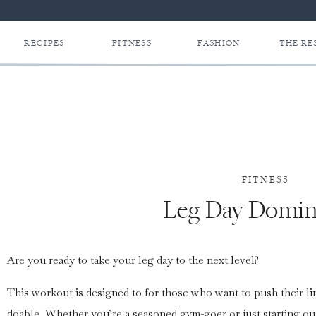
RECIPES
FITNESS
FASHION
THE RE
FITNESS
Leg Day Domin
Are you ready to take your leg day to the next level?
This workout is designed to for those who want to push their li
doable. Whether you’re a seasoned gym-goer or just starting out