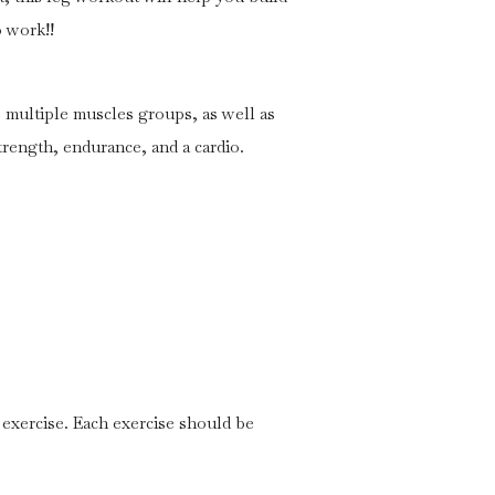
o work!!
multiple muscles groups, as well as
strength, endurance, and a cardio.
 exercise. Each exercise should be