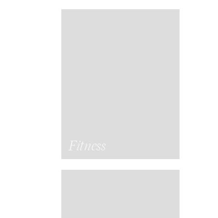
Fitness