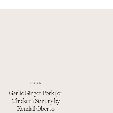
FOOD
Garlic Ginger Pork (or
Chicken) Stir Fry by
Kendall Oberto