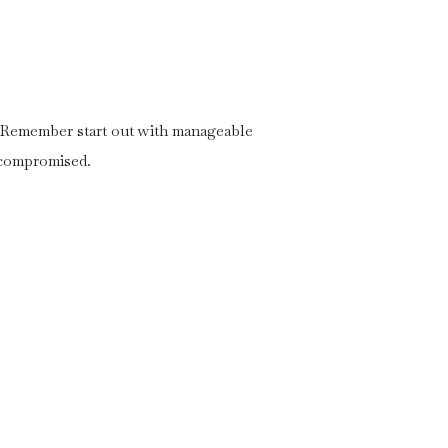
y. Remember start out with manageable
 compromised.