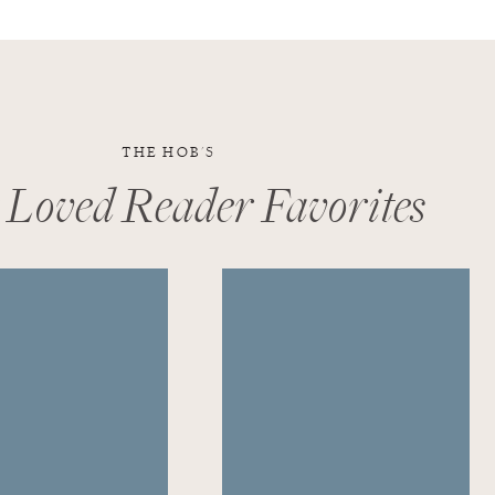
THE HOB'S
 Loved Reader Favorites