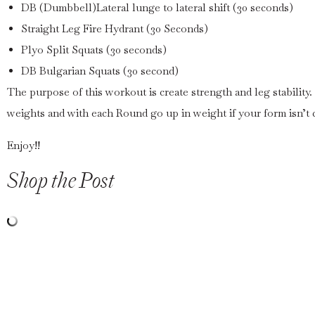
DB (Dumbbell)Lateral lunge to lateral shift (30 seconds)
Straight Leg Fire Hydrant (30 Seconds)
Plyo Split Squats (30 seconds)
DB Bulgarian Squats (30 second)
The purpose of this workout is create strength and leg stabilit
weights and with each Round go up in weight if your form isn’t
Enjoy!!
Shop the Post