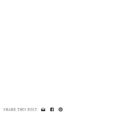
SHARE THIS POST