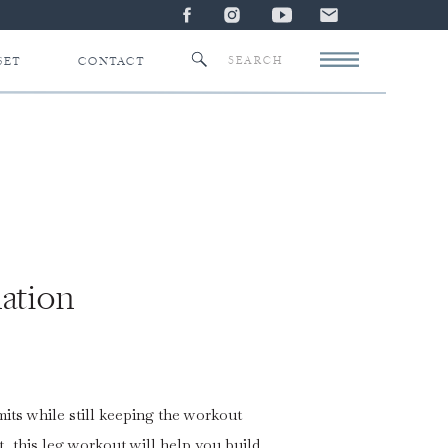
Search
SET
CONTACT
for:
ation
mits while still keeping the workout
, this leg workout will help you build