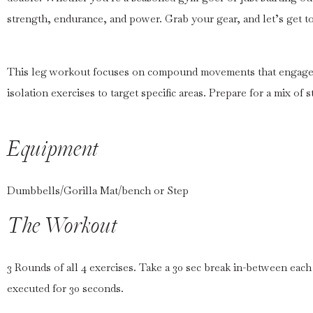
strength, endurance, and power. Grab your gear, and let’s get t
This leg workout focuses on compound movements that engage 
isolation exercises to target specific areas. Prepare for a mix of 
Equipment
Dumbbells/Gorilla Mat/bench or Step
The Workout
3 Rounds of all 4 exercises. Take a 30 sec break in-between each
executed for 30 seconds.