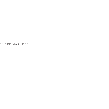
LDS ARE MARKED
*