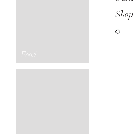
Shop 
Food