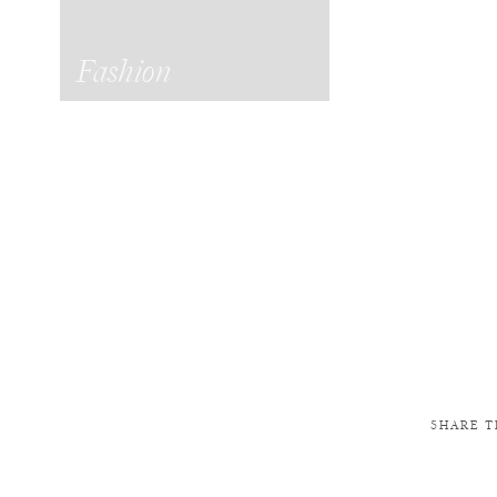
Fashion
SHARE T