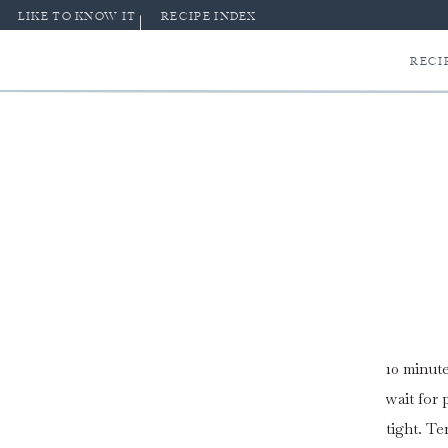
LIKE TO KNOW IT
RECIPE INDEX
RECI
10 minute
wait for
tight. T