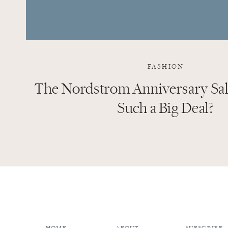
FASHION
The Nordstrom Anniversary Sale
Such a Big Deal?