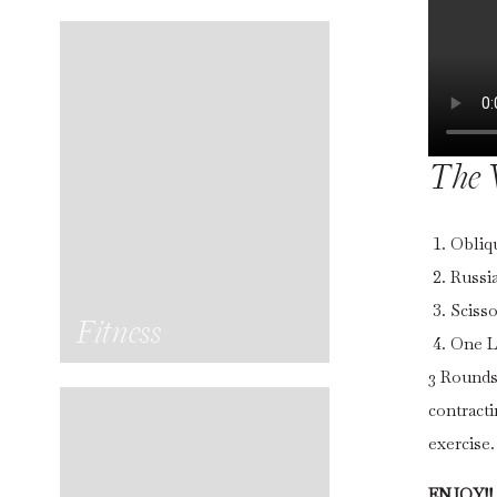
The 
Obliq
Russia
Scisso
Fitness
One L
3 Rounds
contract
exercise
ENJOY!!