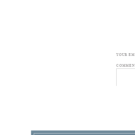
YOUR EM
COMME
NAME
*