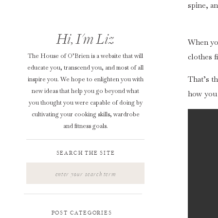
spine, a
Hi, I'm Liz
When your
The House of O’Brien is a website that will
clothes f
educate you, transcend you, and most of all
That’s th
inspire you. We hope to enlighten you with
new ideas that help you go beyond what
how you 
you thought you were capable of doing by
cultivating your cooking skills, wardrobe
and fitness goals.
SEARCH THE SITE
Search
for:
POST CATEGORIES