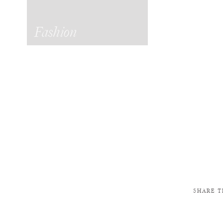
Fashion
SHARE T