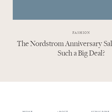
FASHION
The Nordstrom Anniversary Sale
Such a Big Deal?