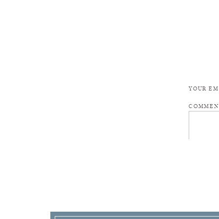
YOUR EM
COMME
NAME
*