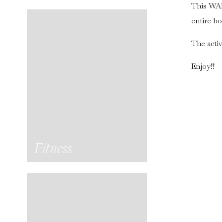
This WAR
entire b
The acti
Enjoy!!
Fitness