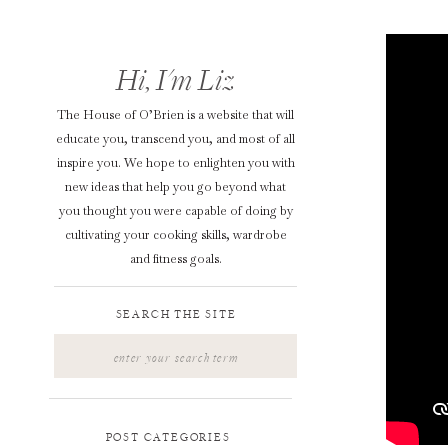
Hi, I'm Liz
The House of O’Brien is a website that will
educate you, transcend you, and most of all
inspire you. We hope to enlighten you with
new ideas that help you go beyond what
you thought you were capable of doing by
cultivating your cooking skills, wardrobe
and fitness goals.
SEARCH THE SITE
Search
for:
POST CATEGORIES