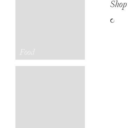
Shop 
Food