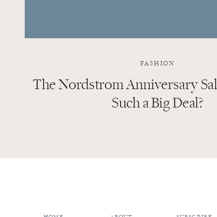
FASHION
The Nordstrom Anniversary Sale
Such a Big Deal?