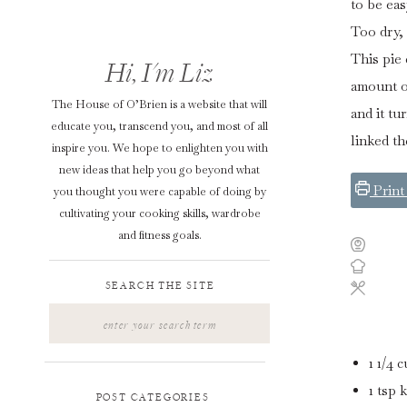
to be eas
Too dry, 
This pie 
Hi, I'm Liz
amount of
The House of O’Brien is a website that will
and it t
educate you, transcend you, and most of all
linked th
inspire you. We hope to enlighten you with
new ideas that help you go beyond what
Print
you thought you were capable of doing by
cultivating your cooking skills, wardrobe
and fitness goals.
SEARCH THE SITE
Search
for:
1 1/4
c
1
tsp
k
POST CATEGORIES