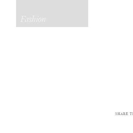
Fashion
SHARE T