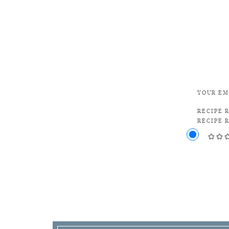
YOUR EM
RECIPE 
RECIPE 