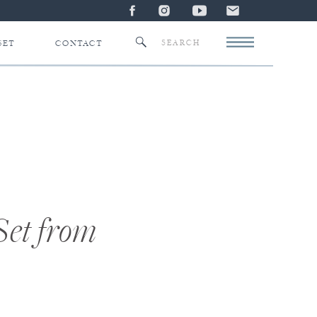
Search
SET
CONTACT
for:
Set from