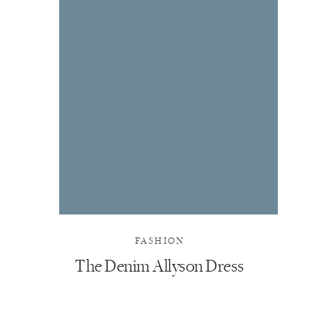
FASHION
The Denim Allyson Dress