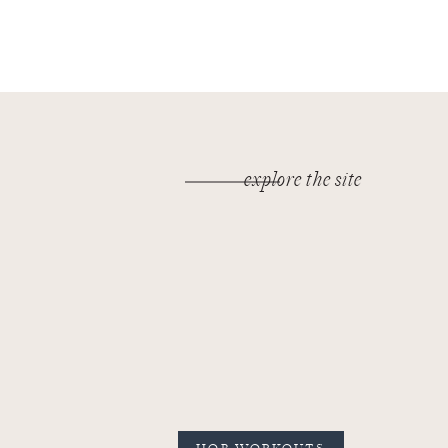
explore the site