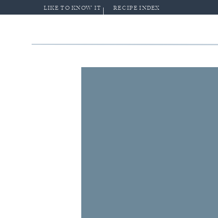
LIKE TO KNOW IT
RECIPE INDEX