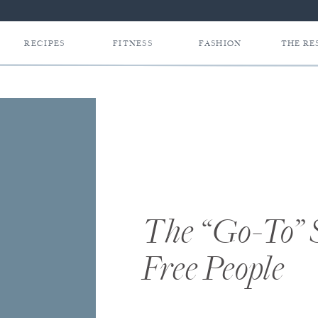
RECIPES
FITNESS
FASHION
THE RE
The “Go-To” 
Free People