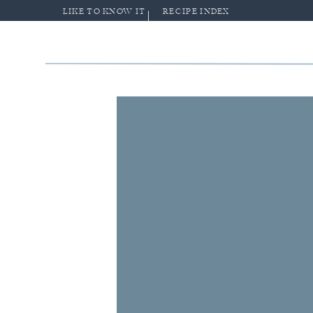
LIKE TO KNOW IT
RECIPE INDEX