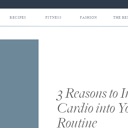
RECIPES
FITNESS
FASHION
THE RE
3 Reasons to 
Cardio into 
Routine