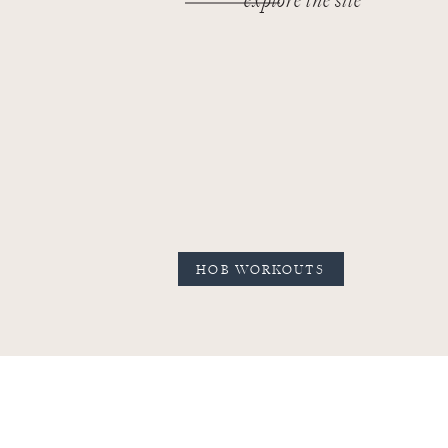
explore the site
HOB WORKOUTS