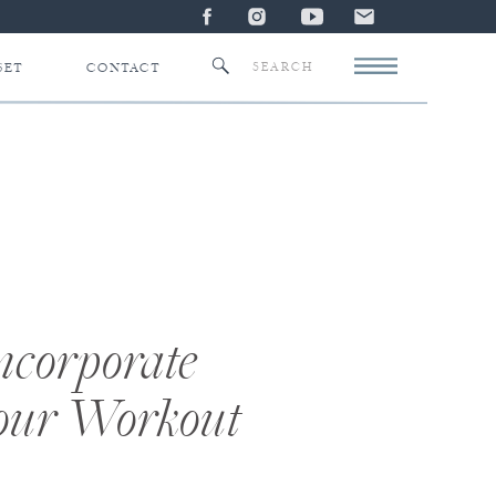
Search
SET
CONTACT
for:
Incorporate
Your Workout