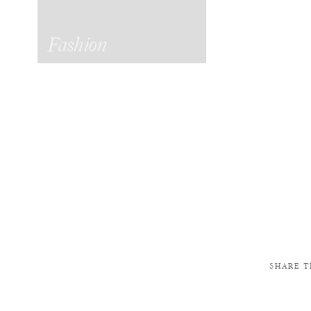
Fashion
SHARE T