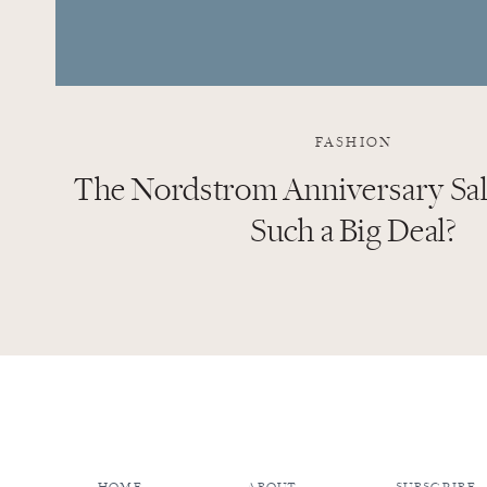
FASHION
The Nordstrom Anniversary Sale
Such a Big Deal?