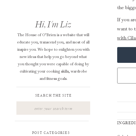
the bigg
If you a
Hi, I'm Liz
want to t
The House of O’Brien is a website that will
with Cil
educate you, transcend you, and most of all
inspire you. We hope to enlighten you with
new ideas that help you go beyond what
you thought you were capable of doing by
cultivating your cooking skills, wardrobe
and fitness goals.
SEARCH THE SITE
Search
for:
INGRED
POST CATEGORIES