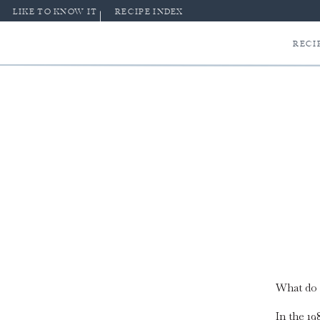
LIKE TO KNOW IT
RECIPE INDEX
RECI
What do 
In the 1