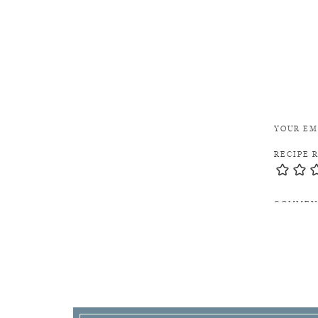
YOUR EM
RECIPE 
COMME