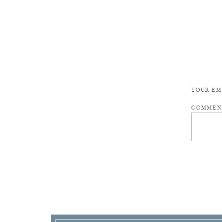
YOUR EM
COMME
NAME
*