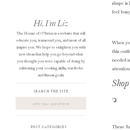
shape is 
feel busy
Hi, I'm Liz
The House of O’Brien is a website that will
educate you, transcend you, and most of all
When you 
inspire you. We hope to enlighten you with
this outf
new ideas that help you go beyond what
needed n
you thought you were capable of doing by
cultivating your cooking skills, wardrobe
attention
and fitness goals.
Shop 
SEARCH THE SITE
Search
for:
These Sar
POST CATEGORIES