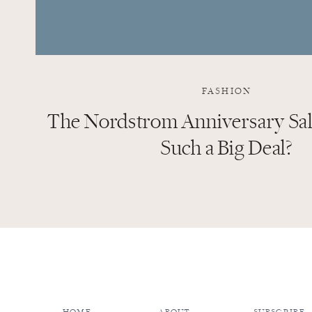
FASHION
The Nordstrom Anniversary Sale
Such a Big Deal?