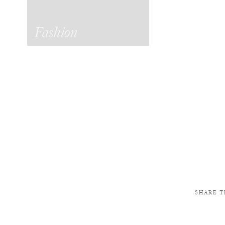
Fashion
SHARE T