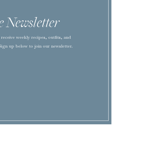
he Newsletter
EMAIL
*
receive weekly recipes, outfits, and
WEBSITE
Sign up below to join our newsletter.
SAVE MY NAME, EMAIL, AND WEBSITE IN THIS BROWSER FOR TH