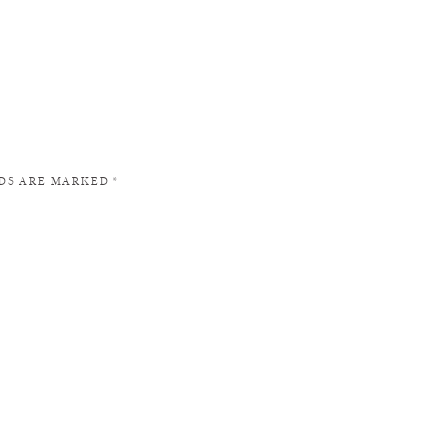
LDS ARE MARKED
*