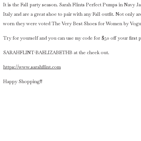
It is the Fall party season. Sarah Flints Perfect Pumps in Navy 
Italy and are a great shoe to pair with any Fall outfit. Not only
worn they were voted The Very Best Shoes for Women by Vogue
Try for yourself and you can use my code for $50 off your first p
SARAHFLINT-BAELIZABETHB at the cheek out.
https://www.sarahflint.com
Happy Shopping!!