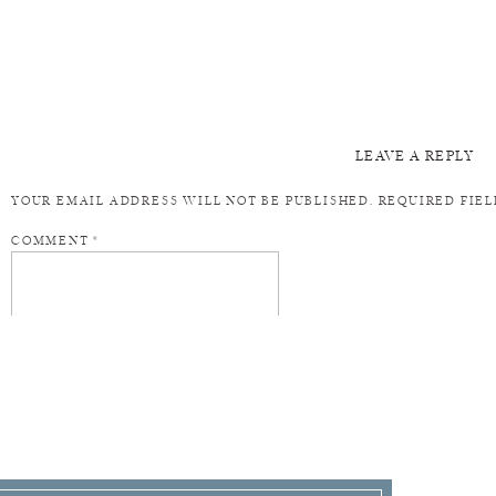
LEAVE A REPLY
YOUR EMAIL ADDRESS WILL NOT BE PUBLISHED.
REQUIRED FIE
COMMENT
*
NAME
*