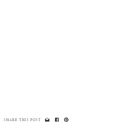
SHARE THIS POST