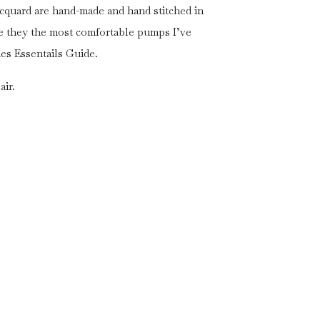
Jacquard are hand-made and hand stitched in
 are they the most comfortable pumps I’ve
s Essentails Guide.
air.