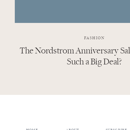
FASHION
The Nordstrom Anniversary Sale
Such a Big Deal?