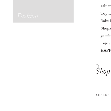
salt a
Top la
Fashion
Bake i
Shepa
30 min
Enjoy 
HAPP
Shop 
SHARE T