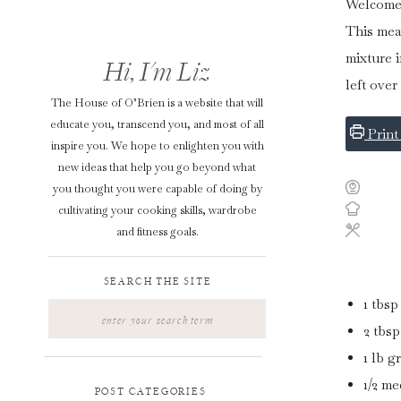
Welcome y
This mea
mixture i
Hi, I'm Liz
left over
The House of O’Brien is a website that will
educate you, transcend you, and most of all
Print
inspire you. We hope to enlighten you with
new ideas that help you go beyond what
you thought you were capable of doing by
cultivating your cooking skills, wardrobe
and fitness goals.
SEARCH THE SITE
1
tbsp
Search
for:
2
tbsp
1
lb
g
1/2
me
POST CATEGORIES