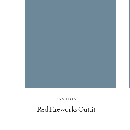
FASHION
Red Fireworks Outfit