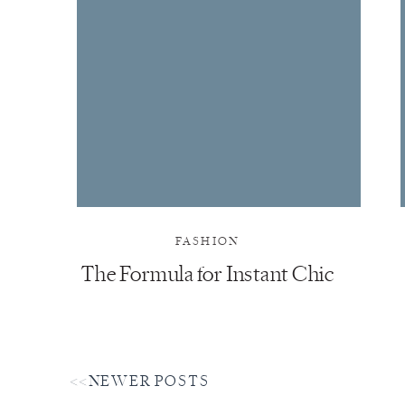
FASHION
The Formula for Instant Chic
<<NEWER POSTS