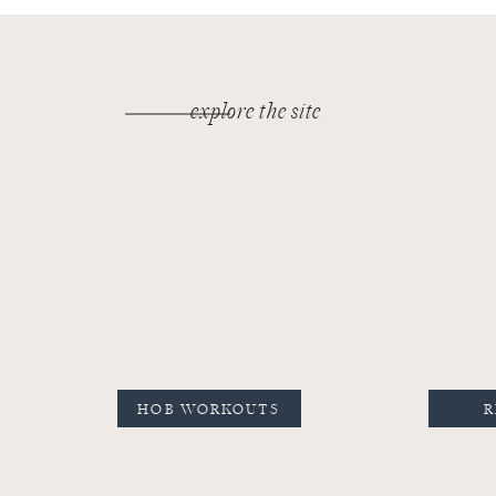
explore the site
HOB WORKOUTS
R